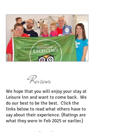
Reviews
We hope that you will enjoy your stay at
Leisure Inn and want to come back. We
do our best to be the best. Click the
links below to read what others have to
say about their experience. (Ratings are
what they were in Feb 2025 or earlier.)