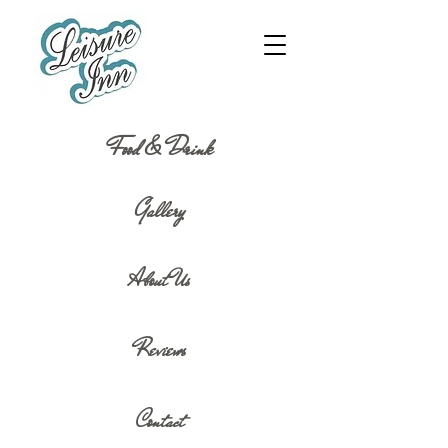
Food & Drink
Gallery
About Us
Reviews
Contact