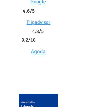
Google
4.6/5
Tripadvisor
4.8/5
9.2/10
Agoda